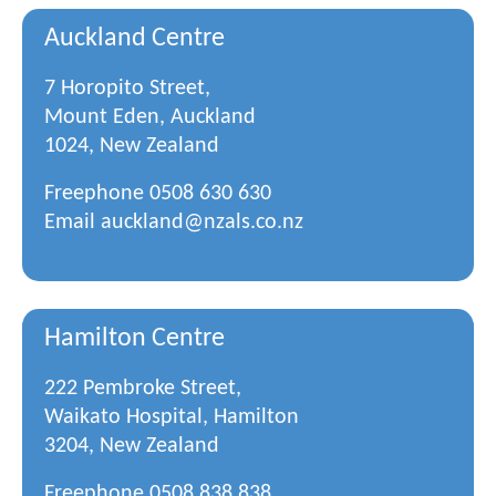
Auckland Centre
7 Horopito Street,
Mount Eden, Auckland
1024, New Zealand
Freephone
0508 630 630
Email
auckland@nzals.co.nz
Hamilton Centre
222 Pembroke Street,
Waikato Hospital, Hamilton
3204, New Zealand
Freephone
0508 838 838