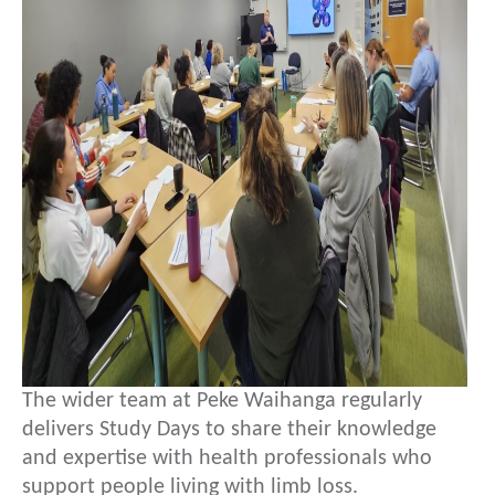
The wider team at Peke Waihanga regularly
delivers Study Days to share their knowledge
and expertise with health professionals who
support people living with limb loss.