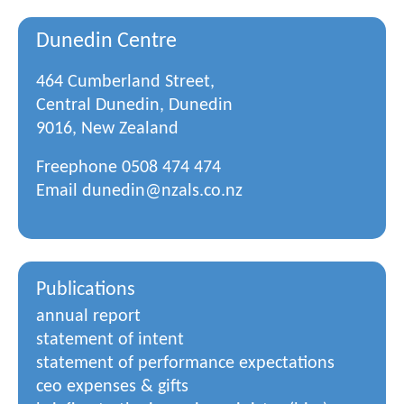
Dunedin Centre
464 Cumberland Street,
Central Dunedin, Dunedin
9016, New Zealand
Freephone
0508 474 474
Email
dunedin@nzals.co.nz
Publications
annual report
statement of intent
statement of performance expectations
ceo expenses & gifts