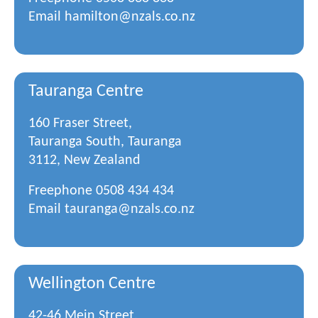
Email
hamilton@nzals.co.nz
Tauranga Centre
160 Fraser Street,
Tauranga South, Tauranga
3112, New Zealand
Freephone
0508 434 434
Email
tauranga@nzals.co.nz
Wellington Centre
42-46 Mein Street,