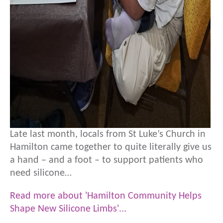
Late last month, locals from St Luke’s Church in
Hamilton came together to quite literally give us
a hand – and a foot – to support patients who
need silicone…
Read more about 'Hamilton Community Helps
Shape New Silicone Limbs'...