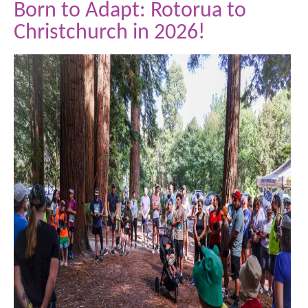
Born to Adapt: Rotorua to
Christchurch in 2026!