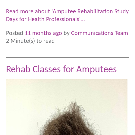
Read more about 'Amputee Rehabilitation Study
Days for Health Professionals'...
Posted
11 months ago
by
Communications Team
2 Minute(s) to read
Rehab Classes for Amputees