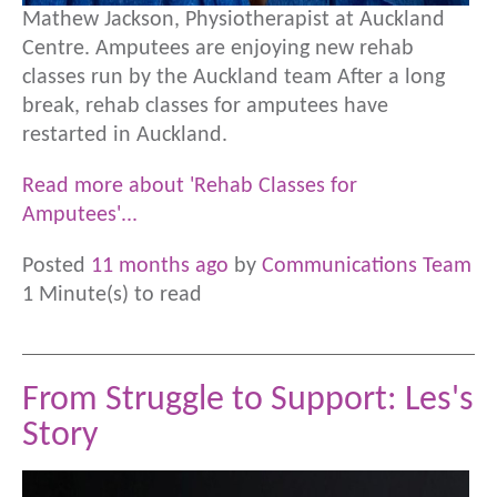
Mathew Jackson, Physiotherapist at Auckland
Centre. Amputees are enjoying new rehab
classes run by the Auckland team After a long
break, rehab classes for amputees have
restarted in Auckland.
Read more about 'Rehab Classes for
Amputees'...
Posted
11 months ago
by
Communications Team
1 Minute(s) to read
From Struggle to Support: Les's
Story