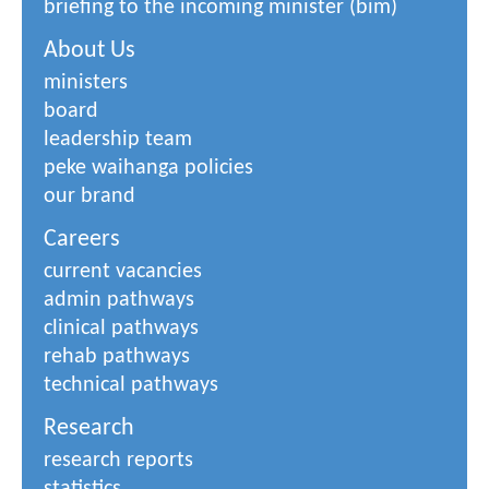
briefing to the incoming minister (bim)
About Us
ministers
board
leadership team
peke waihanga policies
our brand
Careers
current vacancies
admin pathways
clinical pathways
rehab pathways
technical pathways
Research
research reports