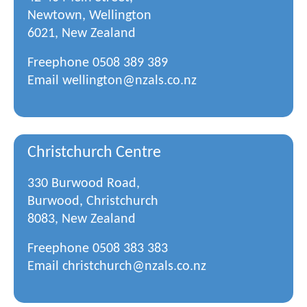
Newtown, Wellington
6021, New Zealand
Freephone
0508 389 389
Email
wellington@nzals.co.nz
Christchurch Centre
330 Burwood Road,
Burwood, Christchurch
8083, New Zealand
Freephone
0508 383 383
Email
christchurch@nzals.co.nz