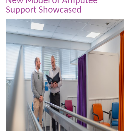
New Model of Amputee
Support Showcased