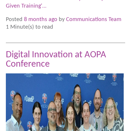
Given Training'...
Posted
8 months ago
by
Communications Team
1 Minute(s) to read
Digital Innovation at AOPA
Conference