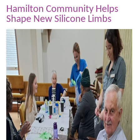
Hamilton Community Helps
Shape New Silicone Limbs