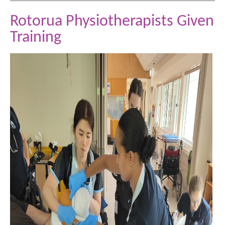
Rotorua Physiotherapists Given
Training