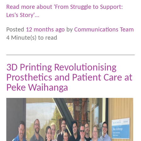
Read more about 'From Struggle to Support:
Les's Story'...
Posted
12 months ago
by
Communications Team
4 Minute(s) to read
3D Printing Revolutionising
Prosthetics and Patient Care at
Peke Waihanga