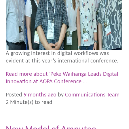
A growing interest in digital workflows was
evident at this year’s international conference.
Read more about 'Peke Waihanga Leads Digital
Innovation at AOPA Conference'...
Posted
9 months ago
by
Communications Team
2 Minute(s) to read