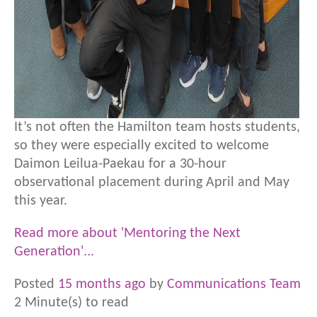
It’s not often the Hamilton team hosts students,
so they were especially excited to welcome
Daimon Leilua-Paekau for a 30-hour
observational placement during April and May
this year.
Read more about 'Mentoring the Next
Generation'...
Posted
15 months ago
by
Communications Team
2 Minute(s) to read