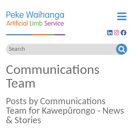
Find
View
G
us
our
to
on
Insta
ou
LinkedIn
feed
Fa
pa
Communications
Team
Posts by Communications
Team for Kawepūrongo - News
& Stories