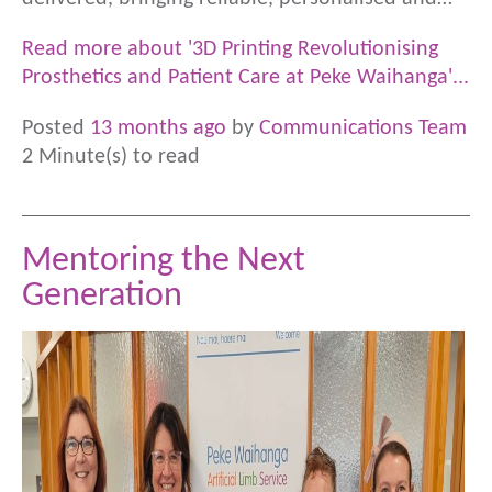
Read more about '3D Printing Revolutionising
Prosthetics and Patient Care at Peke Waihanga'...
Posted
13 months ago
by
Communications Team
2 Minute(s) to read
Mentoring the Next
Generation