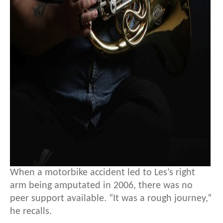
When a motorbike accident led to Les’s right
arm being amputated in 2006, there was no
peer support available. “It was a rough journey,”
he recalls.