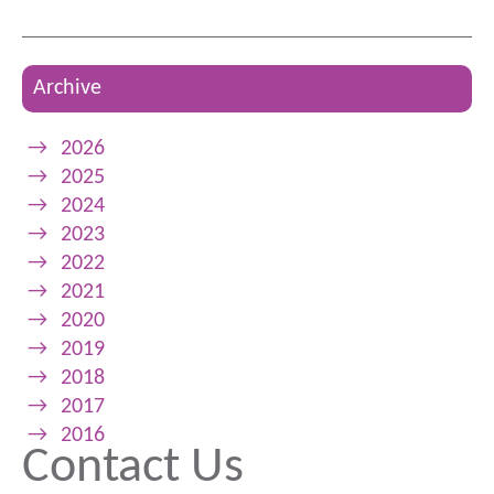
Archive
→
2026
→
2025
→
2024
→
2023
→
2022
→
2021
→
2020
→
2019
→
2018
→
2017
→
2016
Contact Us