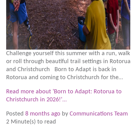
Challenge yourself this summer with a run, walk
or roll through beautiful trail settings in Rotorua
and Christchurch Born to Adapt is back in
Rotorua and coming to Christchurch for the…
Read more about 'Born to Adapt: Rotorua to
Christchurch in 2026!'...
Posted
8 months ago
by
Communications Team
2 Minute(s) to read