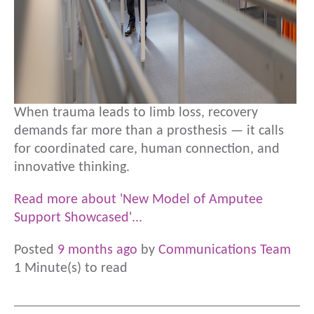
When trauma leads to limb loss, recovery
demands far more than a prosthesis — it calls
for coordinated care, human connection, and
innovative thinking.
Read more about 'New Model of Amputee
Support Showcased'...
Posted
9 months ago
by
Communications Team
1 Minute(s) to read