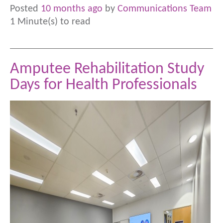
Posted
10 months ago
by
Communications Team
1 Minute(s) to read
Amputee Rehabilitation Study
Days for Health Professionals