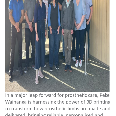
In a major leap forward for prosthetic care, Peke
Waihanga is harnessing the power of 3D printing
to transform how prosthetic limbs are made and
delivered, bringing reliable, personalised and…