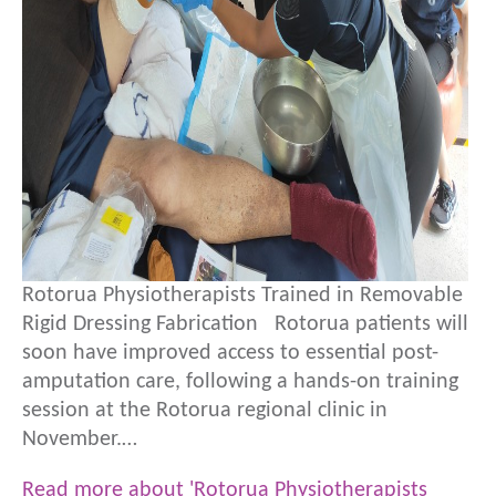
Rotorua Physiotherapists Trained in Removable
Rigid Dressing Fabrication Rotorua patients will
soon have improved access to essential post-
amputation care, following a hands-on training
session at the Rotorua regional clinic in
November.…
Read more about 'Rotorua Physiotherapists