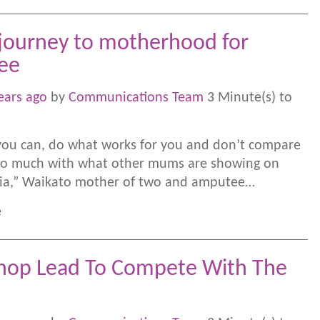
journey to motherhood for
ee
ears ago
by
Communications Team
3 Minute(s) to
ou can, do what works for you and don’t compare
too much with what other mums are showing on
dia,” Waikato mother of two and amputee…
e
op Lead To Compete With The