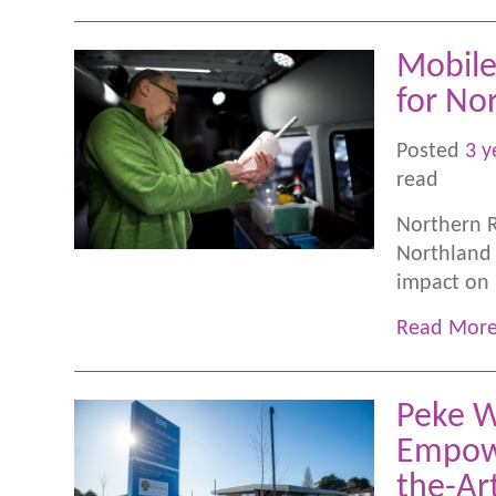
Mobile
for No
Posted
3 y
read
Northern R
Northland 
impact on p
Read Mor
Peke W
Empowe
the-Ar