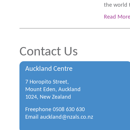
the world 
Read Mor
Contact Us
Auckland Centre
7 Horopito Street,
Mount Eden, Auckland
1024, New Zealand
Freephone
0508 630 630
Email
auckland@nzals.co.nz