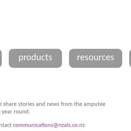
products
resources
 share stories and news from the amputee
 year round.
ontact
communications@nzals.co.nz