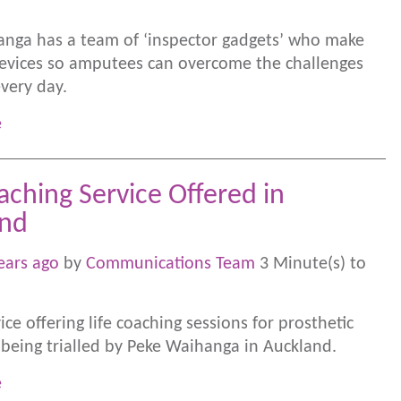
nga has a team of ‘inspector gadgets’ who make
evices so amputees can overcome the challenges
every day.
e
aching Service Offered in
and
ears ago
by
Communications Team
3 Minute(s) to
ce offering life coaching sessions for prosthetic
s being trialled by Peke Waihanga in Auckland.
e