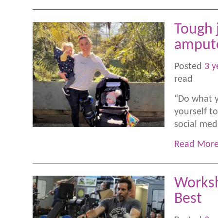
Tough 
amput
Posted
3 y
read
“Do what y
yourself 
social me
Read Mor
Worksh
Best