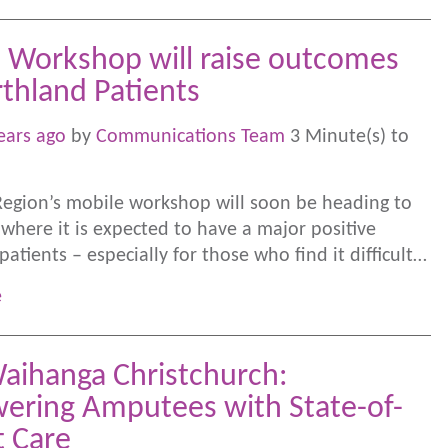
 Workshop will raise outcomes
rthland Patients
ears ago
by
Communications Team
3 Minute(s) to
egion’s mobile workshop will soon be heading to
where it is expected to have a major positive
atients – especially for those who find it difficult…
e
aihanga Christchurch:
ring Amputees with State-of-
t Care