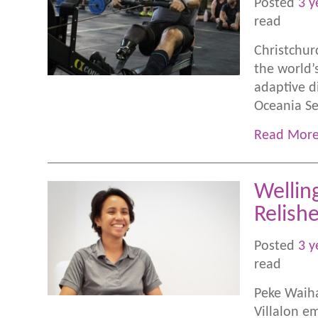
Posted
3 y
read
Christchur
the world’
adaptive di
Oceania Se
Read Mor
Wellin
Relish
Posted
3 y
read
Peke Waiha
Villalon e