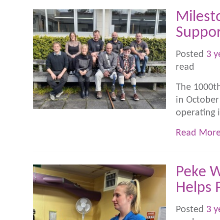
Milest
Suppor
Posted
3 y
read
The 1000th
in October
operating 
Read Mor
Peke W
Helps 
Posted
3 y