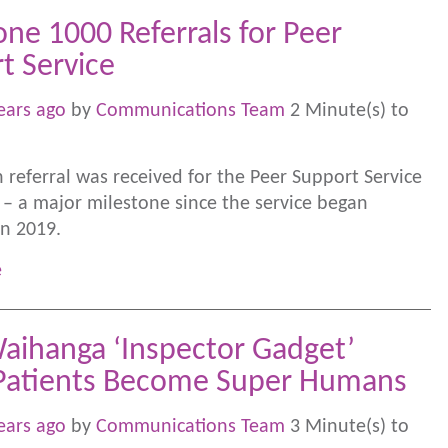
one 1000 Referrals for Peer
t Service
ears ago
by
Communications Team
2 Minute(s) to
 referral was received for the Peer Support Service
 – a major milestone since the service began
in 2019.
e
aihanga ‘Inspector Gadget’
Patients Become Super Humans
ears ago
by
Communications Team
3 Minute(s) to