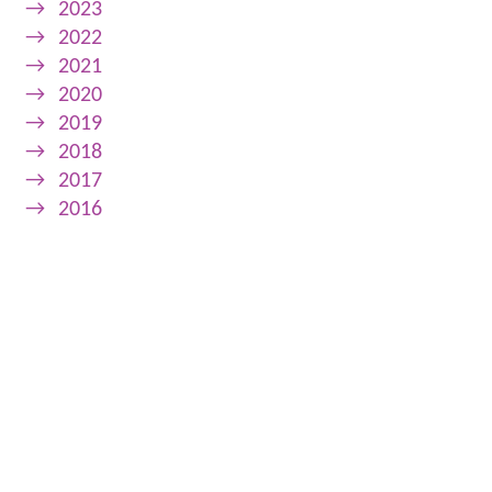
→
2023
→
2022
→
2021
→
2020
→
2019
→
2018
→
2017
→
2016