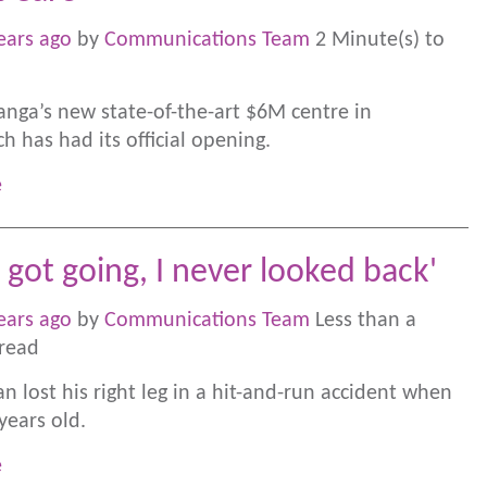
ears ago
by
Communications Team
2 Minute(s) to
nga’s new state-of-the-art $6M centre in
h has had its official opening.
e
 got going, I never looked back'
ears ago
by
Communications Team
Less than a
read
n lost his right leg in a hit-and-run accident when
years old.
e