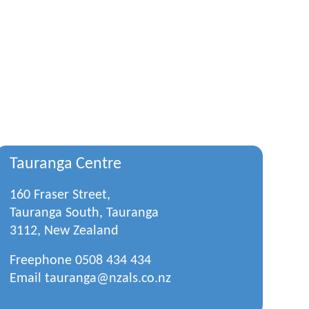
Tauranga Centre
160 Fraser Street,
Tauranga South, Tauranga
3112, New Zealand
Freephone
0508 434 434
Email
tauranga@nzals.co.nz