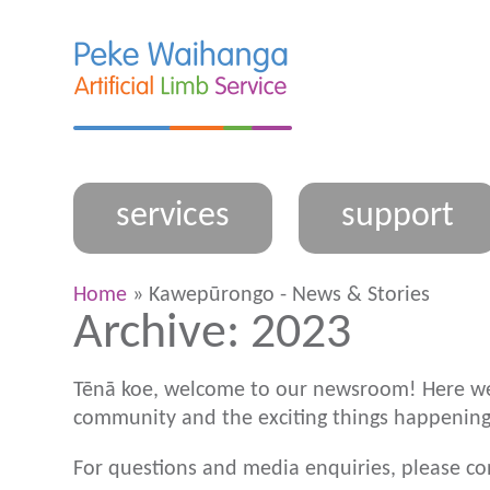
services
support
Home
» Kawepūrongo - News & Stories
Archive: 2023
Tēnā koe, welcome to our newsroom! Here we
community and the exciting things happening
For questions and media enquiries, please c