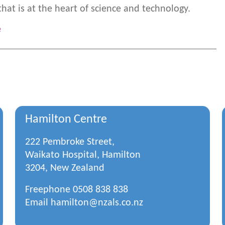
that is at the heart of science and technology.
e
Hamilton Centre
222 Pembroke Street,
Waikato Hospital, Hamilton
3204, New Zealand
Freephone
0508 838 838
Email
hamilton@nzals.co.nz