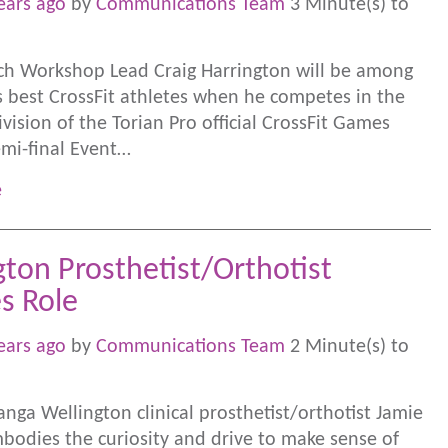
ears ago
by
Communications Team
3 Minute(s) to
ch Workshop Lead Craig Harrington will be among
s best CrossFit athletes when he competes in the
vision of the Torian Pro official CrossFit Games
mi-final Event…
e
gton Prosthetist/Orthotist
es Role
ears ago
by
Communications Team
2 Minute(s) to
nga Wellington clinical prosthetist/orthotist Jamie
mbodies the curiosity and drive to make sense of