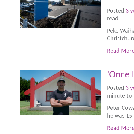
Posted
3 y
read
Peke Waiha
Christchurc
Read Mor
'Once I
Posted
3 y
minute to 
Peter Cowa
he was 15 
Read Mor