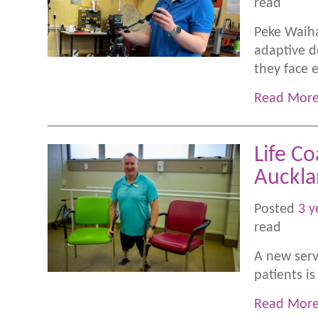
read
Peke Waiha
adaptive d
they face 
Read Mor
Life Co
Auckl
Posted
3 y
read
A new servi
patients i
Read Mor