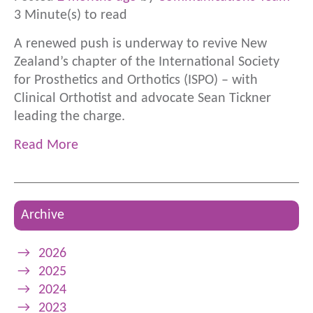
3 Minute(s) to read
A renewed push is underway to revive New
Zealand’s chapter of the International Society
for Prosthetics and Orthotics (ISPO) – with
Clinical Orthotist and advocate Sean Tickner
leading the charge.
Read More
Archive
→
2026
→
2025
→
2024
→
2023