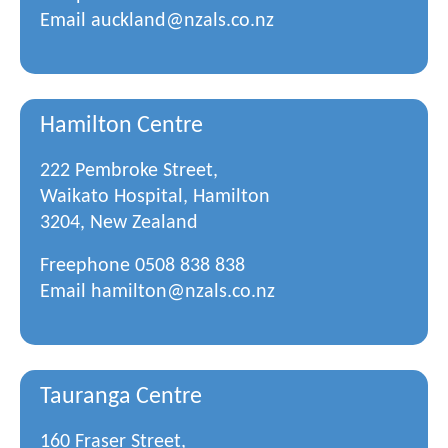
Email
auckland@nzals.co.nz
Hamilton Centre
222 Pembroke Street,
Waikato Hospital, Hamilton
3204, New Zealand
Freephone
0508 838 838
Email
hamilton@nzals.co.nz
Tauranga Centre
160 Fraser Street,