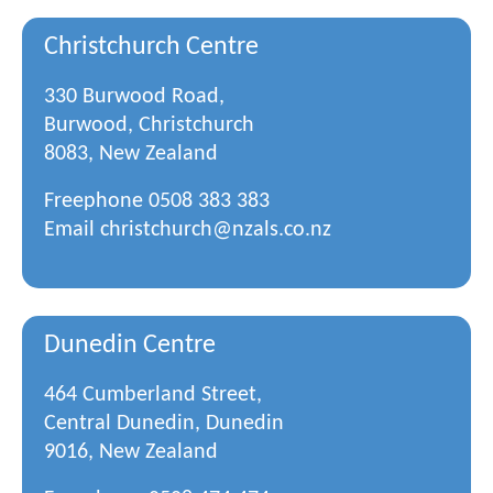
Christchurch Centre
330 Burwood Road,
Burwood, Christchurch
8083, New Zealand
Freephone
0508 383 383
Email
christchurch@nzals.co.nz
Dunedin Centre
464 Cumberland Street,
Central Dunedin, Dunedin
9016, New Zealand