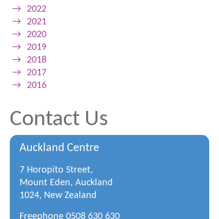
→
2022
→
2021
→
2020
→
2019
→
2018
→
2017
→
2016
Contact Us
Auckland Centre
7 Horopito Street,
Mount Eden, Auckland
1024, New Zealand
Freephone
0508 630 630