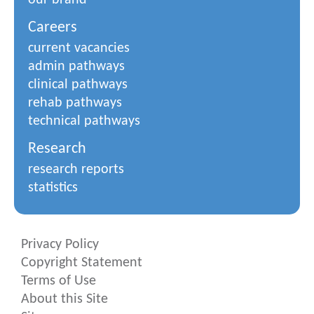
our brand
Careers
current vacancies
admin pathways
clinical pathways
rehab pathways
technical pathways
Research
research reports
statistics
Privacy Policy
Copyright Statement
Terms of Use
About this Site