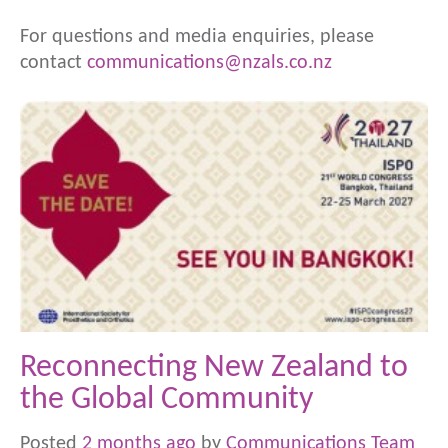
For questions and media enquiries, please
contact
communications@nzals.co.nz
Reconnecting New Zealand to
the Global Community
Posted
2 months ago
by
Communications Team