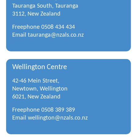
Tauranga South, Tauranga
3112, New Zealand
Freephone
0508 434 434
Email
tauranga@nzals.co.nz
Wellington Centre
42-46 Mein Street,
Newtown, Wellington
6021, New Zealand
Freephone
0508 389 389
Email
wellington@nzals.co.nz