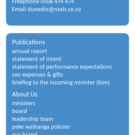
Freephone
0508 474 474
Email
dunedin@nzals.co.nz
Publications
annual report
statement of intent
statement of performance expectations
ceo expenses & gifts
briefing to the incoming minister (bim)
About Us
ministers
board
leadership team
peke waihanga policies