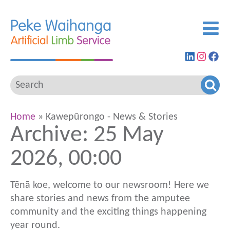
Find
View
G
us
our
to
on
Insta
ou
LinkedIn
feed
Fa
pa
Home
» Kawepūrongo - News & Stories
Archive: 25 May
2026, 00:00
Tēnā koe, welcome to our newsroom! Here we
share stories and news from the amputee
community and the exciting things happening
year round.