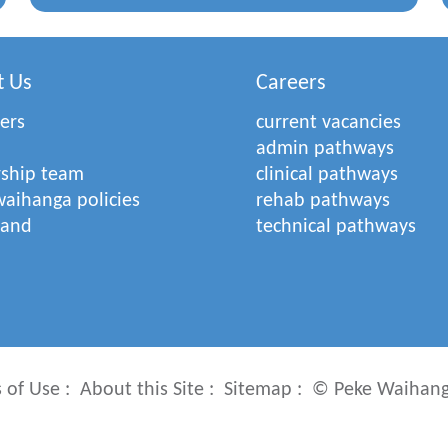
t Us
Careers
ers
current vacancies
admin pathways
rship team
clinical pathways
aihanga policies
rehab pathways
rand
technical pathways
 of Use
About this Site
Sitemap
© Peke Waihang