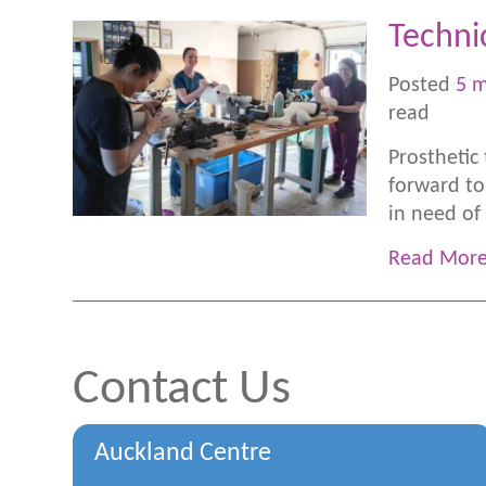
Techni
Posted
5 
read
Prosthetic
forward to
in need of 
Read Mor
Contact Us
Auckland Centre