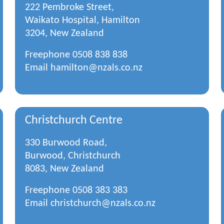
222 Pembroke Street,
Waikato Hospital, Hamilton
3204, New Zealand
Freephone
0508 838 838
Email
hamilton@nzals.co.nz
Christchurch Centre
330 Burwood Road,
Burwood, Christchurch
8083, New Zealand
Freephone
0508 383 383
Email
christchurch@nzals.co.nz