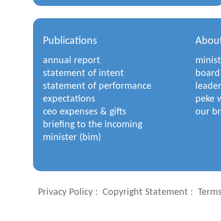
Publications
Abou
annual report
minist
statement of intent
board
statement of performance
leade
expectations
peke w
ceo expenses & gifts
our b
briefing to the incoming
minister (bim)
Privacy Policy
Copyright Statement
Terms