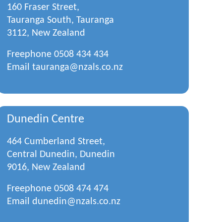
160 Fraser Street,
Tauranga South, Tauranga
3112, New Zealand
Freephone
0508 434 434
Email
tauranga@nzals.co.nz
Dunedin Centre
464 Cumberland Street,
Central Dunedin, Dunedin
9016, New Zealand
Freephone
0508 474 474
Email
dunedin@nzals.co.nz