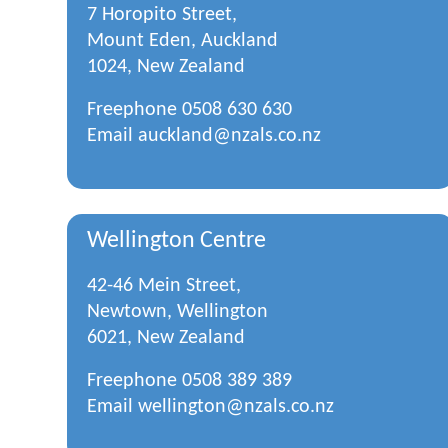
7 Horopito Street,
Mount Eden, Auckland
1024, New Zealand
Freephone
0508 630 630
Email
auckland@nzals.co.nz
Wellington Centre
42-46 Mein Street,
Newtown, Wellington
6021, New Zealand
Freephone
0508 389 389
Email
wellington@nzals.co.nz