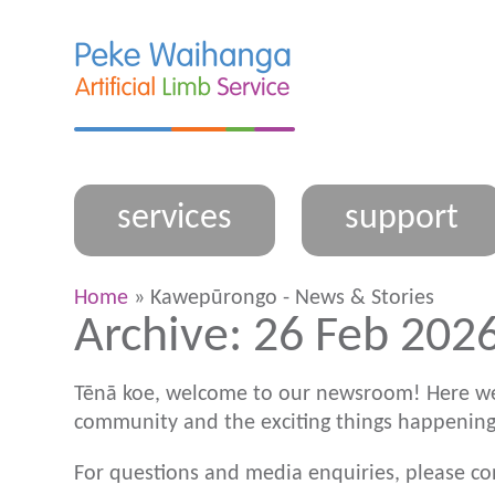
services
support
Home
» Kawepūrongo - News & Stories
Archive: 26 Feb 2026
Tēnā koe, welcome to our newsroom! Here we
community and the exciting things happening
For questions and media enquiries, please c