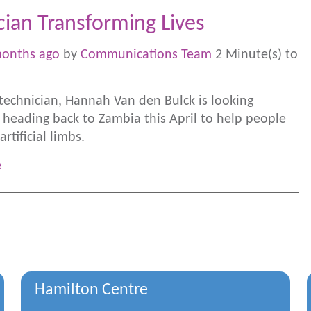
cian Transforming Lives
months ago
by
Communications Team
2 Minute(s) to
 technician, Hannah Van den Bulck is looking
 heading back to Zambia this April to help people
artificial limbs.
e
Hamilton Centre