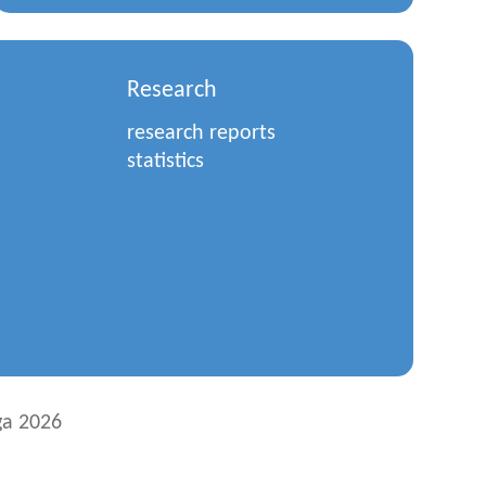
Research
research reports
statistics
a 2026