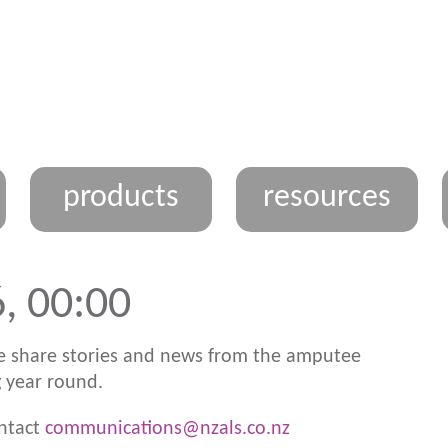
products
resources
, 00:00
 share stories and news from the amputee
 year round.
ontact
communications@nzals.co.nz