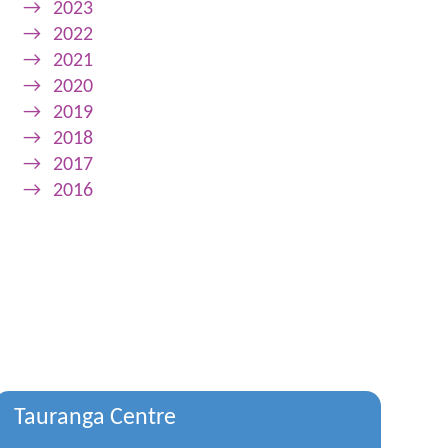
→
2023
→
2022
→
2021
→
2020
→
2019
→
2018
→
2017
→
2016
Tauranga Centre