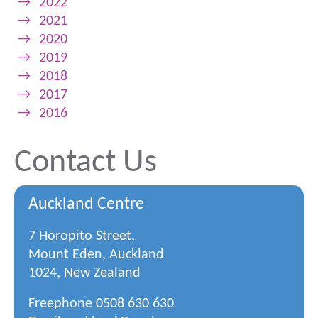
→
2022
→
2021
→
2020
→
2019
→
2018
→
2017
→
2016
Contact Us
Auckland Centre
7 Horopito Street,
Mount Eden, Auckland
1024, New Zealand
Freephone
0508 630 630