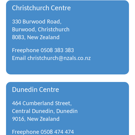
Christchurch Centre
330 Burwood Road,
Burwood, Christchurch
8083, New Zealand
Freephone
0508 383 383
Email
christchurch@nzals.co.nz
Dunedin Centre
464 Cumberland Street,
Central Dunedin, Dunedin
9016, New Zealand
Freephone
0508 474 474