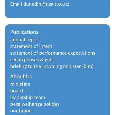
Email
dunedin@nzals.co.nz
Publications
annual report
statement of intent
statement of performance expectations
ceo expenses & gifts
briefing to the incoming minister (bim)
About Us
ministers
board
leadership team
peke waihanga policies
our brand