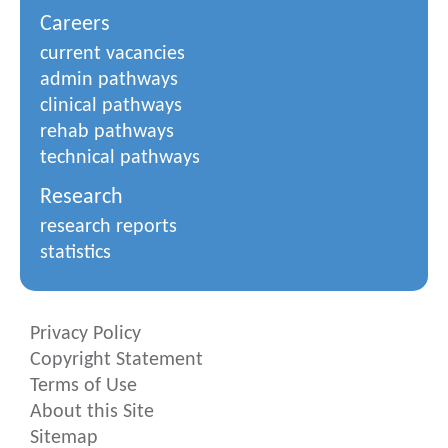
Careers
current vacancies
admin pathways
clinical pathways
rehab pathways
technical pathways
Research
research reports
statistics
Privacy Policy
Copyright Statement
Terms of Use
About this Site
Sitemap