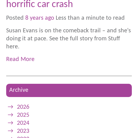
horrific car crash
Posted
8 years ago
Less than a minute to read
Susan Evans is on the comeback trail – and she's
doing it at pace. See the full story from Stuff
here.
Read More
Archive
→
2026
→
2025
→
2024
→
2023