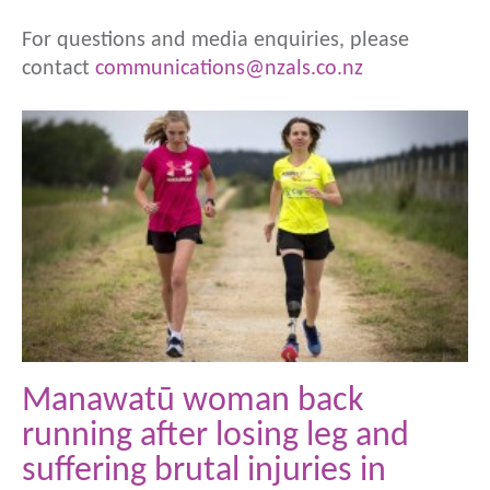
For questions and media enquiries, please
contact
communications@nzals.co.nz
Manawatū woman back
running after losing leg and
suffering brutal injuries in