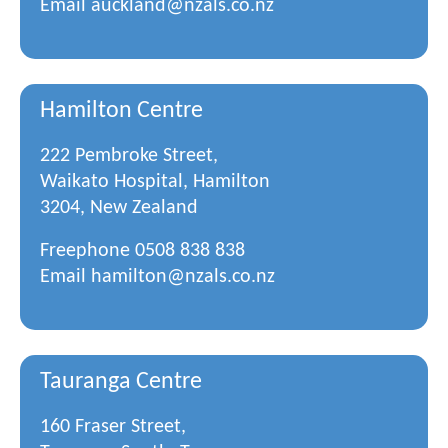
Email
auckland@nzals.co.nz
Hamilton Centre
222 Pembroke Street,
Waikato Hospital, Hamilton
3204, New Zealand
Freephone
0508 838 838
Email
hamilton@nzals.co.nz
Tauranga Centre
160 Fraser Street,