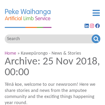
Find
View
G
us
our
to
on
Insta
ou
LinkedIn
feed
Fa
pa
Home
» Kawepūrongo - News & Stories
Archive: 25 Nov 2018,
00:00
Tēnā koe, welcome to our newsroom! Here we
share stories and news from the amputee
community and the exciting things happening
year round.