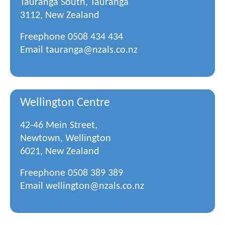
Tauranga South, Tauranga
3112, New Zealand
Freephone
0508 434 434
Email
tauranga@nzals.co.nz
Wellington Centre
42-46 Mein Street,
Newtown, Wellington
6021, New Zealand
Freephone
0508 389 389
Email
wellington@nzals.co.nz