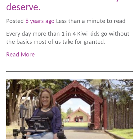
deserve.
Posted
8 years ago
Less than a minute to read
Every day more than 1 in 4 Kiwi kids go without
the basics most of us take for granted.
Read More