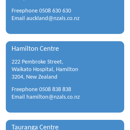
Freephone
0508 630 630
Email
auckland@nzals.co.nz
Hamilton Centre
222 Pembroke Street,
Waikato Hospital, Hamilton
3204, New Zealand
Freephone
0508 838 838
Email
hamilton@nzals.co.nz
Tauranga Centre