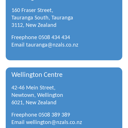
160 Fraser Street,
Tauranga South, Tauranga
3112, New Zealand
Freephone
0508 434 434
Email
tauranga@nzals.co.nz
Wellington Centre
42-46 Mein Street,
Newtown, Wellington
6021, New Zealand
Freephone
0508 389 389
Email
wellington@nzals.co.nz