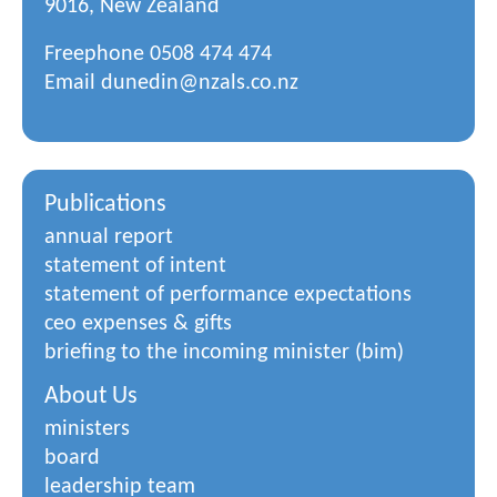
9016, New Zealand
Freephone
0508 474 474
Email
dunedin@nzals.co.nz
Publications
annual report
statement of intent
statement of performance expectations
ceo expenses & gifts
briefing to the incoming minister (bim)
About Us
ministers
board
leadership team