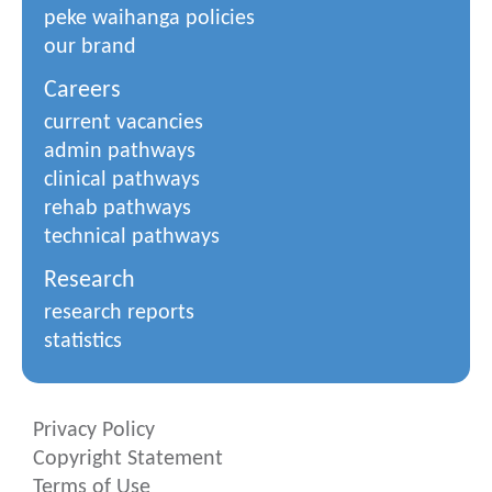
peke waihanga policies
our brand
Careers
current vacancies
admin pathways
clinical pathways
rehab pathways
technical pathways
Research
research reports
statistics
Privacy Policy
Copyright Statement
Terms of Use