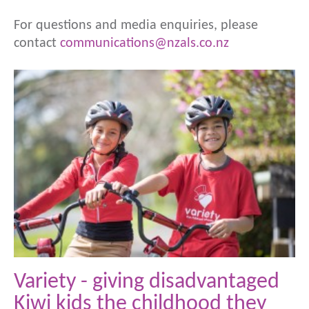
For questions and media enquiries, please
contact
communications@nzals.co.nz
Variety - giving disadvantaged
Kiwi kids the childhood they