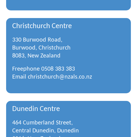
Christchurch Centre
330 Burwood Road,
Burwood, Christchurch
8083, New Zealand
Freephone
0508 383 383
Email
christchurch@nzals.co.nz
Dunedin Centre
464 Cumberland Street,
Central Dunedin, Dunedin