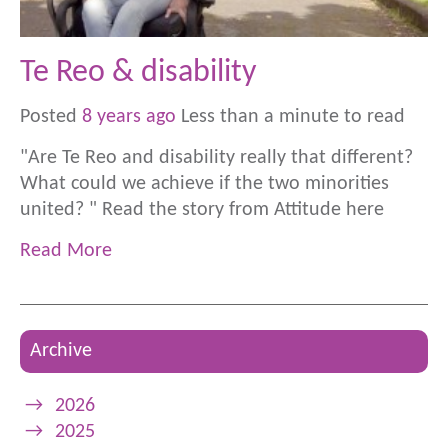
Te Reo & disability
Posted
8 years ago
Less than a minute to read
"Are Te Reo and disability really that different?
What could we achieve if the two minorities
united? " Read the story from Attitude here
Read More
Archive
→
2026
→
2025