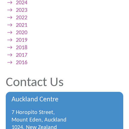
→
2024
→
2023
→
2022
→
2021
→
2020
→
2019
→
2018
→
2017
→
2016
Contact Us
Auckland Centre
7 Horopito Street,
Mount Eden, Auckland
1024, New Zealand