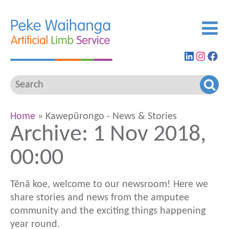
Find
View
G
us
our
to
on
Insta
ou
LinkedIn
feed
Fa
pa
Home
» Kawepūrongo - News & Stories
Archive: 1 Nov 2018,
00:00
Tēnā koe, welcome to our newsroom! Here we
share stories and news from the amputee
community and the exciting things happening
year round.