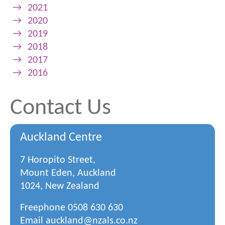
→
2021
→
2020
→
2019
→
2018
→
2017
→
2016
Contact Us
Auckland Centre
7 Horopito Street,
Mount Eden, Auckland
1024, New Zealand
Freephone
0508 630 630
Email
auckland@nzals.co.nz