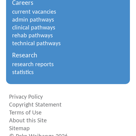
Careers
current vacancies
admin pathways
clinical pathways
rehab pathways
technical pathways
Research
research reports
statistics
Privacy Policy
Copyright Statement
Terms of Use
About this Site
Sitemap