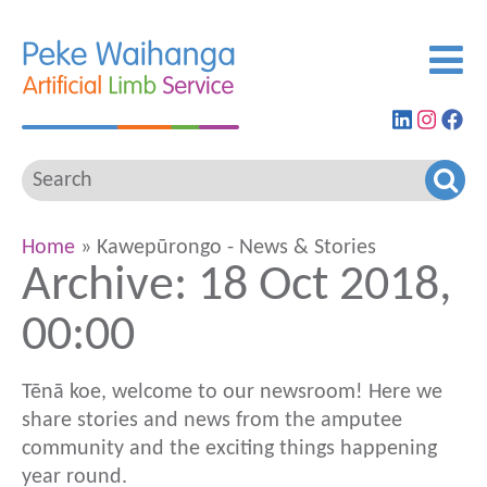
Find
View
G
us
our
to
on
Insta
ou
LinkedIn
feed
Fa
pa
Home
» Kawepūrongo - News & Stories
Archive: 18 Oct 2018,
00:00
Tēnā koe, welcome to our newsroom! Here we
share stories and news from the amputee
community and the exciting things happening
year round.