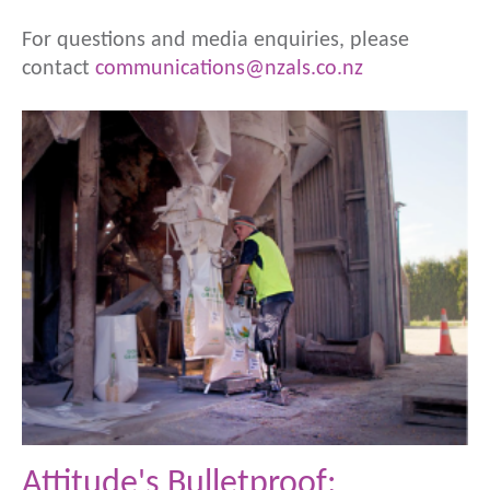
For questions and media enquiries, please
contact
communications@nzals.co.nz
Attitude's Bulletproof: