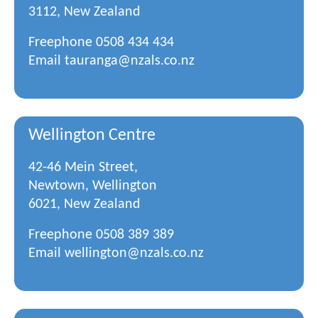
3112, New Zealand
Freephone
0508 434 434
Email
tauranga@nzals.co.nz
Wellington Centre
42-46 Mein Street,
Newtown, Wellington
6021, New Zealand
Freephone
0508 389 389
Email
wellington@nzals.co.nz