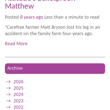
Matthew
Posted
8 years ago
Less than a minute to read
"Carefree farmer Matt Bryson lost his leg in an
accident on the family farm four years ago.
Read More
Archive
→
2026
→
2025
→
2024
→
2023
→
2022