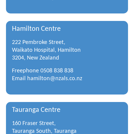
Hamilton Centre
222 Pembroke Street,
Waikato Hospital, Hamilton
3204, New Zealand
Freephone
0508 838 838
Email
hamilton@nzals.co.nz
Tauranga Centre
160 Fraser Street,
Tauranga South, Tauranga