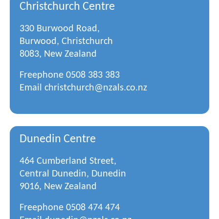
Christchurch Centre
330 Burwood Road,
Burwood, Christchurch
8083, New Zealand
Freephone
0508 383 383
Email
christchurch@nzals.co.nz
Dunedin Centre
464 Cumberland Street,
Central Dunedin, Dunedin
9016, New Zealand
Freephone
0508 474 474