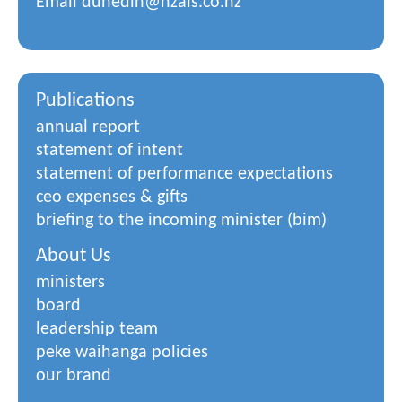
Email
dunedin@nzals.co.nz
Publications
annual report
statement of intent
statement of performance expectations
ceo expenses & gifts
briefing to the incoming minister (bim)
About Us
ministers
board
leadership team
peke waihanga policies
our brand