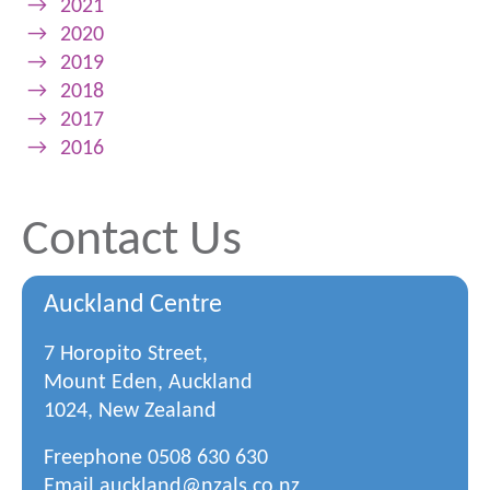
→
2021
→
2020
→
2019
→
2018
→
2017
→
2016
Contact Us
Auckland Centre
7 Horopito Street,
Mount Eden, Auckland
1024, New Zealand
Freephone
0508 630 630
Email
auckland@nzals.co.nz