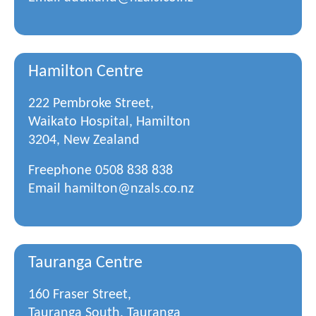
Hamilton Centre
222 Pembroke Street,
Waikato Hospital, Hamilton
3204, New Zealand
Freephone
0508 838 838
Email
hamilton@nzals.co.nz
Tauranga Centre
160 Fraser Street,
Tauranga South, Tauranga