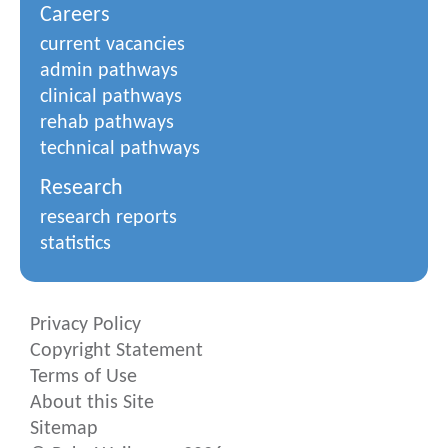
Careers
current vacancies
admin pathways
clinical pathways
rehab pathways
technical pathways
Research
research reports
statistics
Privacy Policy
Copyright Statement
Terms of Use
About this Site
Sitemap