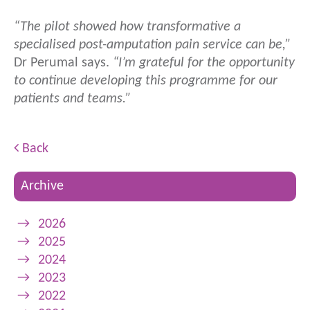
“The pilot showed how transformative a
specialised post-amputation pain service can be,”
Dr Perumal says.
“I’m grateful for the opportunity
to continue developing this programme for our
patients and teams.”
Back
Archive
→
2026
→
2025
→
2024
→
2023
→
2022