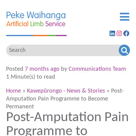
Find
View
G
us
our
to
on
Insta
ou
LinkedIn
feed
Fa
pa
Posted
7 months ago
by
Communications Team
1 Minute(s) to read
Home
»
Kawepūrongo - News & Stories
» Post-
Amputation Pain Programme to Become
Permanent
Post-Amputation Pain
Programme to