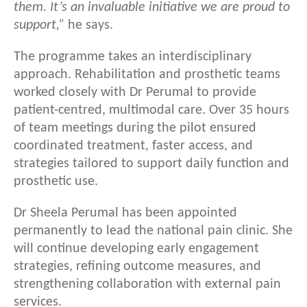
them. It’s an invaluable initiative we are proud to
support,”
he says.
The programme takes an interdisciplinary
approach. Rehabilitation and prosthetic teams
worked closely with Dr Perumal to provide
patient-centred, multimodal care. Over 35 hours
of team meetings during the pilot ensured
coordinated treatment, faster access, and
strategies tailored to support daily function and
prosthetic use.
Dr Sheela Perumal has been appointed
permanently to lead the national pain clinic. She
will continue developing early engagement
strategies, refining outcome measures, and
strengthening collaboration with external pain
services.