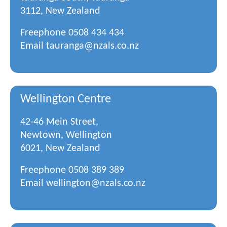
3112, New Zealand
Freephone
0508 434 434
Email
tauranga@nzals.co.nz
Wellington Centre
42-46 Mein Street,
Newtown, Wellington
6021, New Zealand
Freephone
0508 389 389
Email
wellington@nzals.co.nz