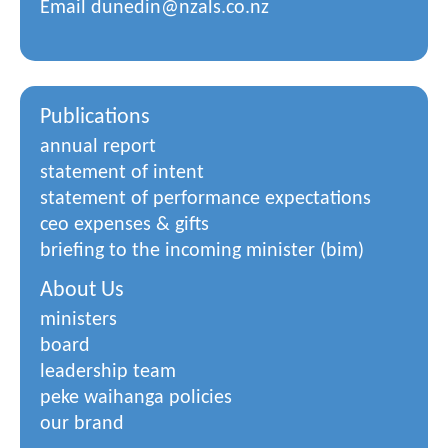
Email
dunedin@nzals.co.nz
Publications
annual report
statement of intent
statement of performance expectations
ceo expenses & gifts
briefing to the incoming minister (bim)
About Us
ministers
board
leadership team
peke waihanga policies
our brand