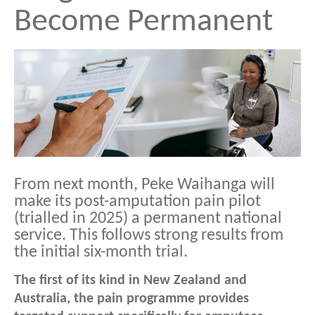
Become Permanent
From next month, Peke Waihanga will
make its post-amputation pain pilot
(trialled in 2025) a permanent national
service. This follows strong results from
the initial six-month trial.
The first of its kind in New Zealand and
Australia, the pain programme provides