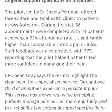
targeted support specifically for amputees.
The pilot, led by Dr Sheela Perumal, offered
face-to-face and telehealth clinics to patients
across Aotearoa. During the trial, 56
appointments were completed with 24 patients,
achieving a 93% attendance rate – significantly
higher than comparable chronic pain clinics.
Staff feedback was also positive, with 77%
reporting that the pilot helped patients feel
more confident in managing their pain.
CEO Sean Gray says the results highlight the
clear need for a specialised service.
“Around one
third of amputees experience persistent pain.
This service has shown real value in helping
patients manage pain earlier, more equitably, and
in a rehabilitation setting designed specifically for