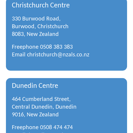
Christchurch Centre
330 Burwood Road,
Burwood, Christchurch
8083, New Zealand
Freephone
0508 383 383
Email
christchurch@nzals.co.nz
Dunedin Centre
464 Cumberland Street,
Central Dunedin, Dunedin
9016, New Zealand
Freephone
0508 474 474