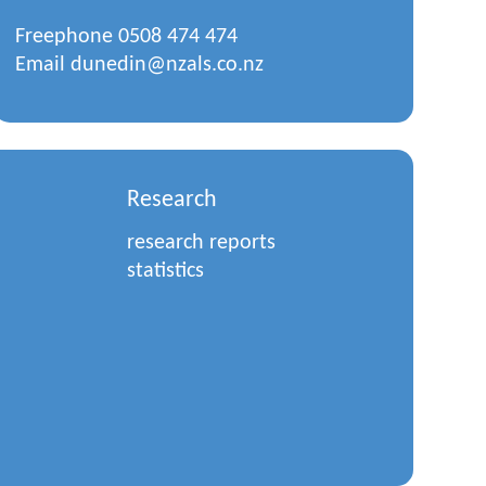
Freephone
0508 474 474
Email
dunedin@nzals.co.nz
Research
research reports
statistics