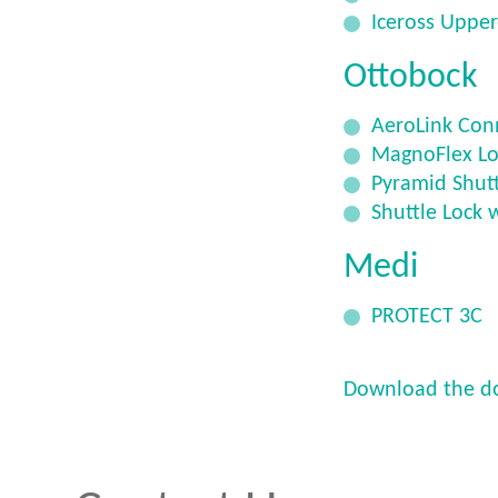
Iceross Upper
Ottobock
AeroLink Con
MagnoFlex Lo
Pyramid Shutt
Shuttle Lock 
Medi
PROTECT 3C
Download the d