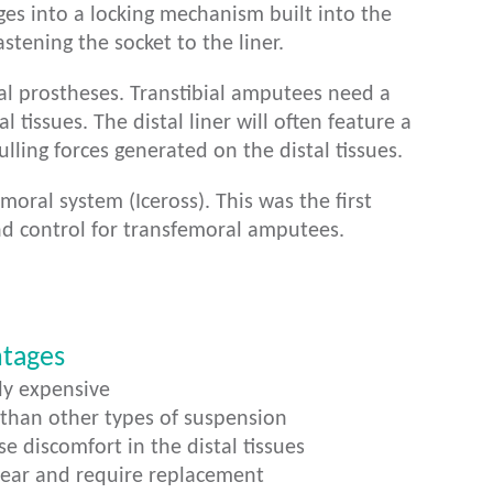
ges into a locking mechanism built into the
stening the socket to the liner.
ial prostheses. Transtibial amputees need a
l tissues. The distal liner will often feature a
ulling forces generated on the distal tissues.
ral system (Iceross). This was the first
nd control for transfemoral amputees.
ntages
ly expensive
 than other types of suspension
e discomfort in the distal tissues
wear and require replacement