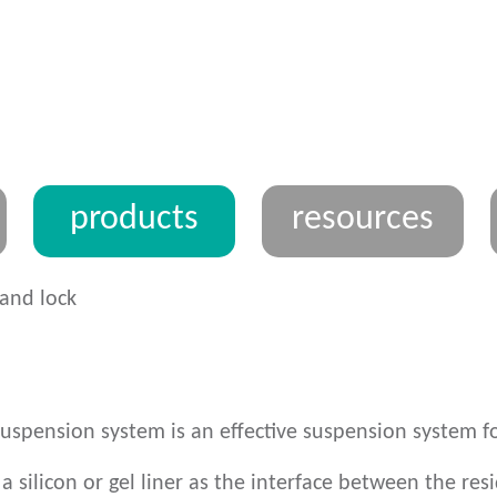
products
resources
and lock
suspension system is an effective suspension system fo
a silicon or gel liner as the interface between the res