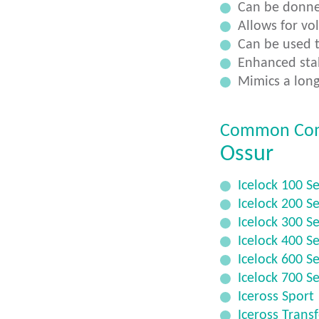
Can be donne
Allows for vo
Can be used t
Enhanced stab
Mimics a long
Common Co
Ossur
Icelock 100 Se
Icelock 200 Se
Icelock 300 Se
Icelock 400 Se
Icelock 600 Se
Icelock 700 Se
Iceross Sport
Iceross Trans