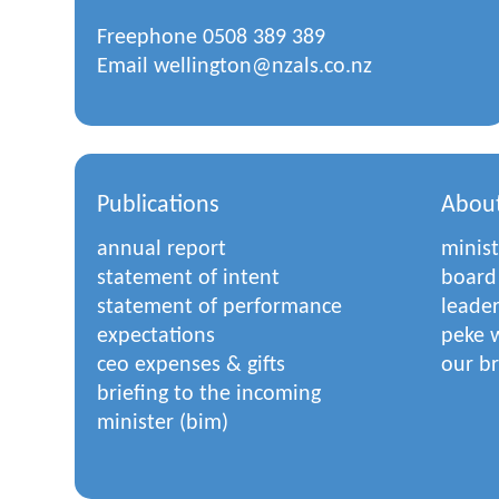
Freephone
0508 389 389
Email
wellington@nzals.co.nz
Publications
Abou
annual report
minist
statement of intent
board
statement of performance
leade
expectations
peke w
ceo expenses & gifts
our b
briefing to the incoming
minister (bim)