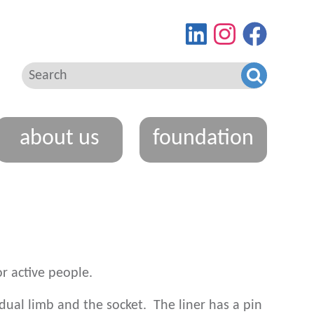
Find
View
Go
us
our
to
on
Instagram
our
LinkedIn
feed
Facebo
page
about us
foundation
r active people.
idual limb and the socket. The liner has a pin