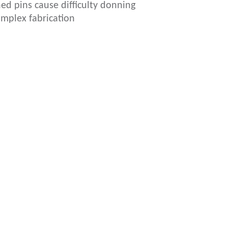
ed pins cause difficulty donning
mplex fabrication