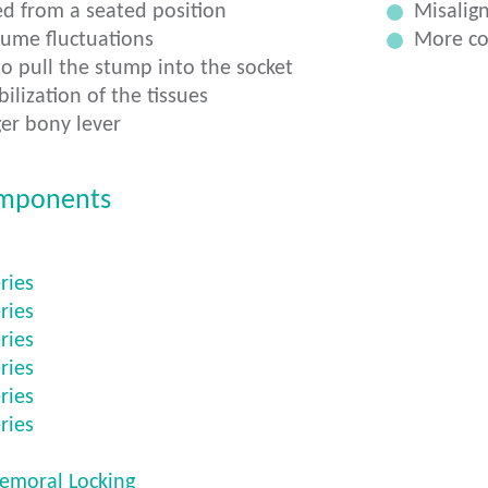
d from a seated position
Misalign
lume fluctuations
More co
o pull the stump into the socket
ilization of the tissues
er bony lever
mponents
ries
ries
ries
ries
ries
ries
femoral Locking