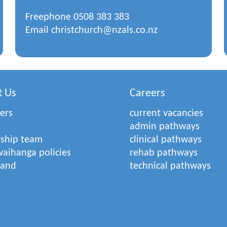
Freephone
0508 383 383
Email
christchurch@nzals.co.nz
t Us
Careers
ers
current vacancies
admin pathways
rship team
clinical pathways
aihanga policies
rehab pathways
rand
technical pathways