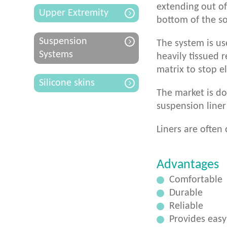
extending out of
Upper Extremity
bottom of the so
Suspension
The system is us
Systems
heavily tissued r
matrix to stop el
Silicone skins
The market is do
suspension liner
Liners are often 
Advantages
Comfortable
Durable
Reliable
Provides easy