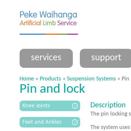
services
support
Home
»
Products
»
Suspension Systems
» Pin 
Pin and lock
Description
Knee Joints
The pin locking 
Feet and Ankles
The system uses 