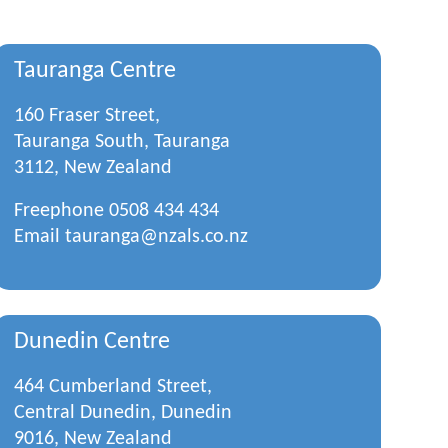
Tauranga Centre
160 Fraser Street,
Tauranga South, Tauranga
3112, New Zealand
Freephone
0508 434 434
Email
tauranga@nzals.co.nz
Dunedin Centre
464 Cumberland Street,
Central Dunedin, Dunedin
9016, New Zealand