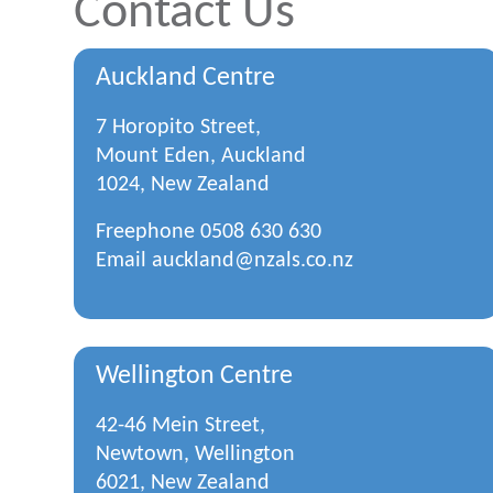
Contact Us
Auckland Centre
7 Horopito Street,
Mount Eden, Auckland
1024, New Zealand
Freephone
0508 630 630
Email
auckland@nzals.co.nz
Wellington Centre
42-46 Mein Street,
Newtown, Wellington
6021, New Zealand