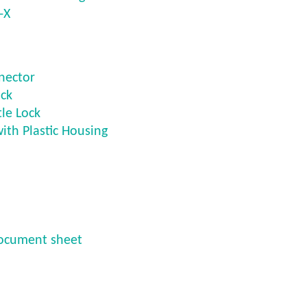
-X
nector
ck
le Lock
with Plastic Housing
ocument sheet