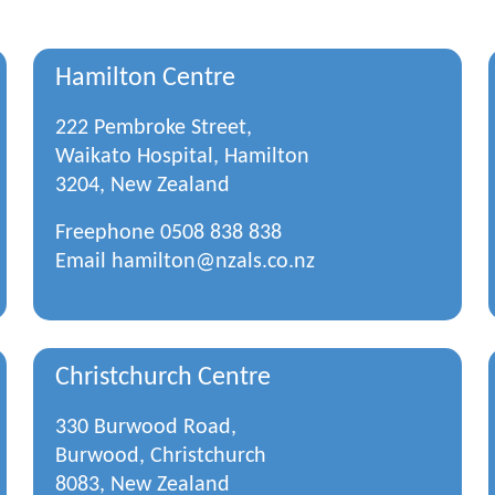
Hamilton Centre
222 Pembroke Street,
Waikato Hospital, Hamilton
3204, New Zealand
Freephone
0508 838 838
Email
hamilton@nzals.co.nz
Christchurch Centre
330 Burwood Road,
Burwood, Christchurch
8083, New Zealand