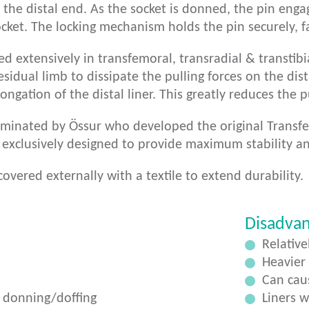
 the distal end. As the socket is donned, the pin enga
cket. The locking mechanism holds the pin securely, fa
ed extensively in transfemoral, transradial & transtib
esidual limb to dissipate the pulling forces on the dista
ongation of the distal liner. This greatly reduces the p
minated by Össur who developed the original Transfemo
 exclusively designed to provide maximum stability a
covered externally with a textile to extend durability.
Disadva
Relative
Heavier
Can caus
 donning/doffing
Liners 