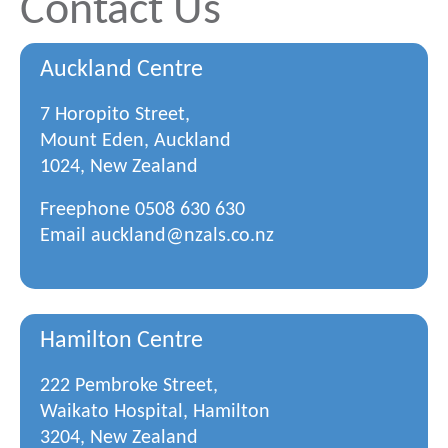
Contact Us
Auckland Centre
7 Horopito Street,
Mount Eden, Auckland
1024, New Zealand
Freephone
0508 630 630
Email
auckland@nzals.co.nz
Hamilton Centre
222 Pembroke Street,
Waikato Hospital, Hamilton
3204, New Zealand