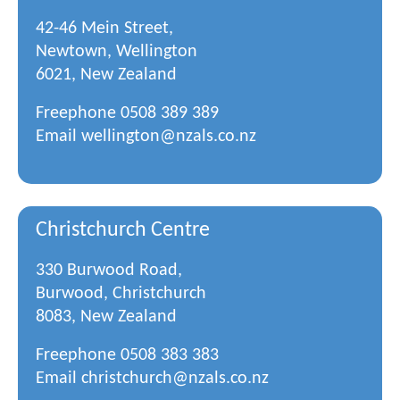
42-46 Mein Street,
Newtown, Wellington
6021, New Zealand
Freephone
0508 389 389
Email
wellington@nzals.co.nz
Christchurch Centre
330 Burwood Road,
Burwood, Christchurch
8083, New Zealand
Freephone
0508 383 383
Email
christchurch@nzals.co.nz