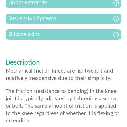
Upper Extremity
Suspension Systems
Silicone skins
Description
Mechanical friction knees are lightweight and
relatively inexpensive due to their simplicity.
The friction (resistance to bending) in the knee
joint is typically adjusted by tightening a screw
or bolt. The same amount of friction is applied
to the knee regardless of whether it is flexing or
extending.