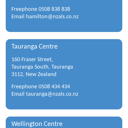
Freephone
0508 838 838
Email
hamilton@nzals.co.nz
Tauranga Centre
160 Fraser Street,
Tauranga South, Tauranga
3112, New Zealand
Freephone
0508 434 434
Email
tauranga@nzals.co.nz
Wellington Centre