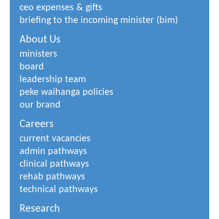
ceo expenses & gifts
briefing to the incoming minister (bim)
About Us
ministers
board
leadership team
peke waihanga policies
our brand
Careers
current vacancies
admin pathways
clinical pathways
rehab pathways
technical pathways
Research