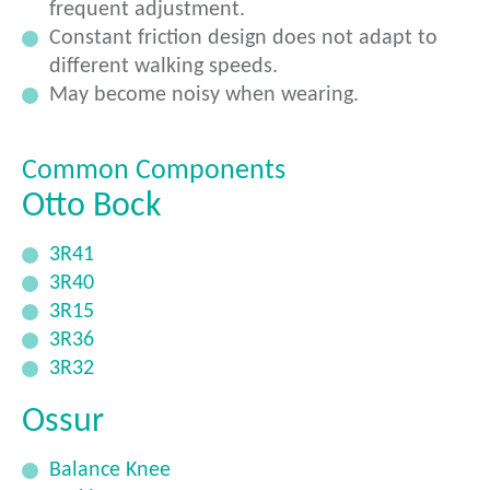
frequent adjustment.
Constant friction design does not adapt to
different walking speeds.
May become noisy when wearing.
Common Components
Otto Bock
3R41
3R40
3R15
3R36
3R32
Ossur
Balance Knee