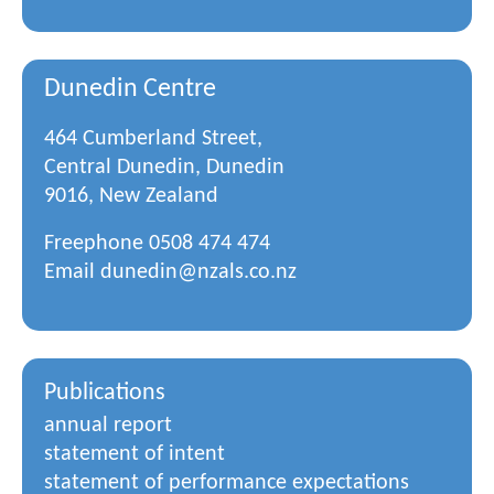
Dunedin Centre
464 Cumberland Street,
Central Dunedin, Dunedin
9016, New Zealand
Freephone
0508 474 474
Email
dunedin@nzals.co.nz
Publications
annual report
statement of intent
statement of performance expectations