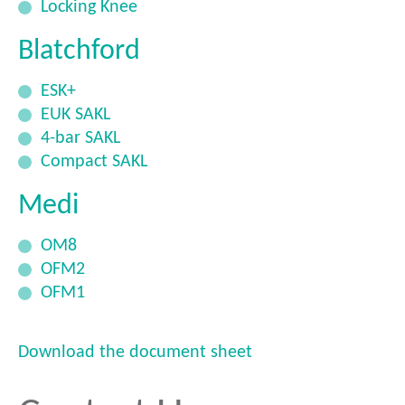
Locking Knee
Blatchford
ESK+
EUK SAKL
4-bar SAKL
Compact SAKL
Medi
OM8
OFM2
OFM1
Download the document sheet