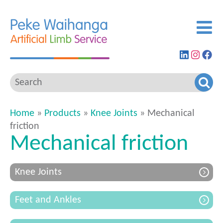
Find
View
G
us
our
to
on
Insta
ou
LinkedIn
feed
Fa
pa
Home
»
Products
»
Knee Joints
» Mechanical
friction
Mechanical friction
Knee Joints
Feet and Ankles