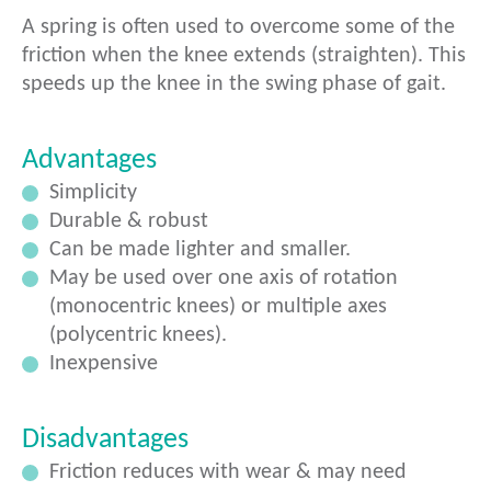
A spring is often used to overcome some of the
friction when the knee extends (straighten). This
speeds up the knee in the swing phase of gait.
Advantages
Simplicity
Durable & robust
Can be made lighter and smaller.
May be used over one axis of rotation
(monocentric knees) or multiple axes
(polycentric knees).
Inexpensive
Disadvantages
Friction reduces with wear & may need