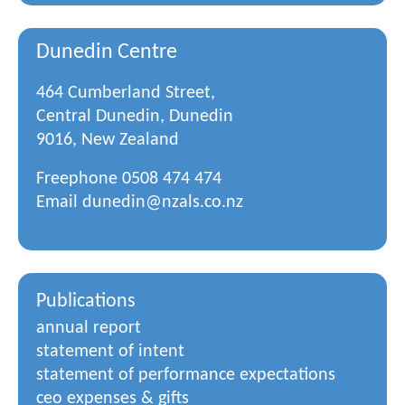
Dunedin Centre
464 Cumberland Street,
Central Dunedin, Dunedin
9016, New Zealand
Freephone
0508 474 474
Email
dunedin@nzals.co.nz
Publications
annual report
statement of intent
statement of performance expectations
ceo expenses & gifts