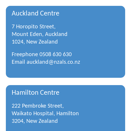
Auckland Centre
7 Horopito Street,
Mount Eden, Auckland
1024, New Zealand
Freephone
0508 630 630
Email
auckland@nzals.co.nz
Hamilton Centre
222 Pembroke Street,
Waikato Hospital, Hamilton
3204, New Zealand