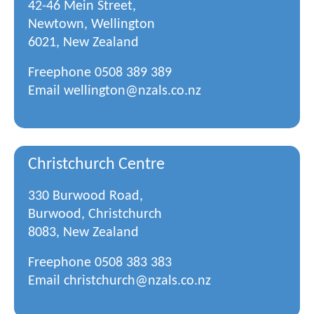
42-46 Mein Street,
Newtown, Wellington
6021, New Zealand
Freephone
0508 389 389
Email
wellington@nzals.co.nz
Christchurch Centre
330 Burwood Road,
Burwood, Christchurch
8083, New Zealand
Freephone
0508 383 383
Email
christchurch@nzals.co.nz