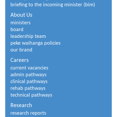
briefing to the incoming minister (bim)
About Us
ministers
board
leadership team
peke waihanga policies
our brand
Careers
current vacancies
admin pathways
clinical pathways
rehab pathways
technical pathways
Research
research reports