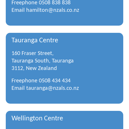
Freephone
0508 838 838
Email
hamilton@nzals.co.nz
Tauranga Centre
160 Fraser Street,
Tauranga South, Tauranga
3112, New Zealand
Freephone
0508 434 434
Email
tauranga@nzals.co.nz
Wellington Centre