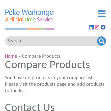
Find
View
G
us
our
to
on
Insta
ou
LinkedIn
feed
Fa
pa
Home
» Compare Products
Compare Products
You have no products in your compare list.
Please visit the products page and add products
to the list.
Contact Us