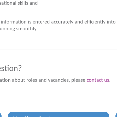
ational skills and
e information is entered accurately and efficiently int
running smoothly.
estion?
ation about roles and vacancies, please
contact us
.