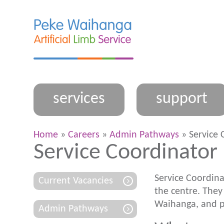
services
support
Home
»
Careers
»
Admin Pathways
» Service 
Service Coordinator
Service Coordina
Current Vacancies
the centre. They
Waihanga
, and 
Admin Pathways