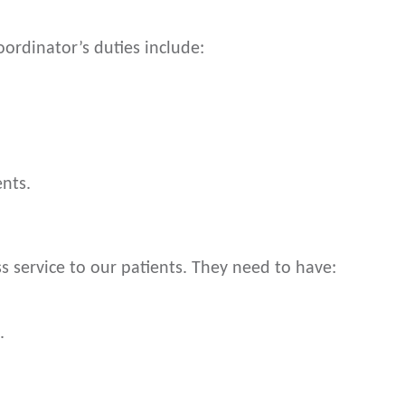
ordinator’s duties include:
nts.
s service to our patients. They need to have:
.