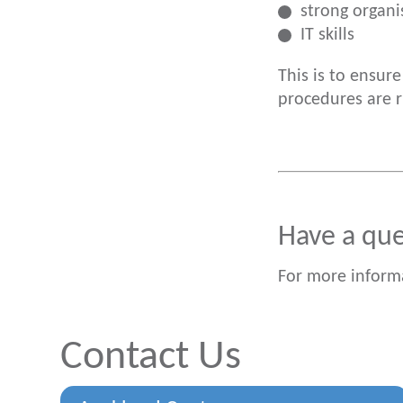
strong organis
IT skills
This is to ensur
procedures are 
Have a qu
For more inform
Contact Us