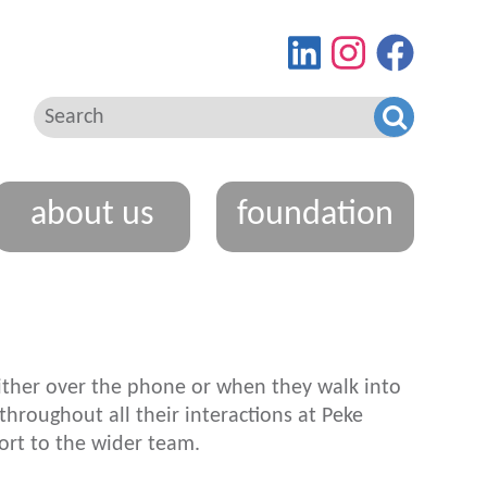
Find
View
Go
us
our
to
on
Instagram
our
LinkedIn
feed
Facebo
page
about us
foundation
 either over the phone or when they walk into
hroughout all their interactions at
Peke
ort to the wider team.