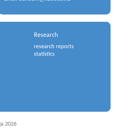
Research
research reports
statistics
a 2026