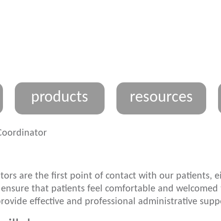
products
resources
Coordinator
tors are the first point of contact with our patients,
 ensure that patients feel comfortable and welcomed t
provide effective and professional administrative supp