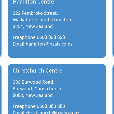
Hamilton Centre
222 Pembroke Street,
Waikato Hospital, Hamilton
3204, New Zealand
Freephone
0508 838 838
Email
hamilton@nzals.co.nz
Christchurch Centre
330 Burwood Road,
Burwood, Christchurch
8083, New Zealand
Freephone
0508 383 383
Email
christchurch@nzals.co.nz