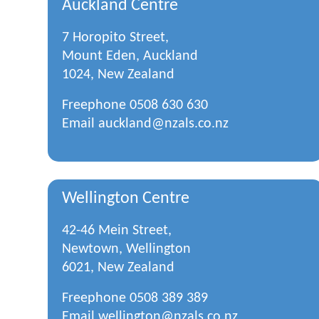
Auckland Centre
7 Horopito Street,
Mount Eden, Auckland
1024, New Zealand
Freephone
0508 630 630
Email
auckland@nzals.co.nz
Wellington Centre
42-46 Mein Street,
Newtown, Wellington
6021, New Zealand
Freephone
0508 389 389
Email
wellington@nzals.co.nz