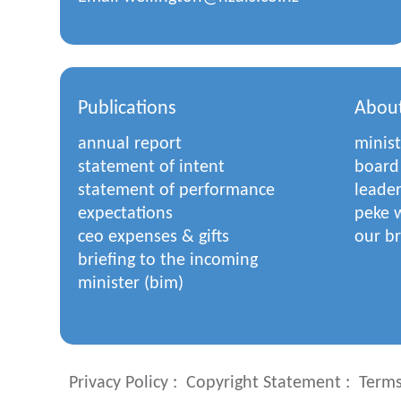
Publications
Abou
annual report
minist
statement of intent
board
statement of performance
leade
expectations
peke w
ceo expenses & gifts
our b
briefing to the incoming
minister (bim)
Privacy Policy
Copyright Statement
Terms