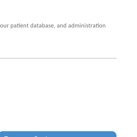
o our patient database, and administration