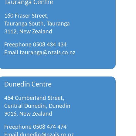
Tauranga Centre
160 Fraser Street,
Tauranga South, Tauranga
3112, New Zealand
Freephone
0508 434 434
Email
tauranga@nzals.co.nz
Dunedin Centre
464 Cumberland Street,
Central Dunedin, Dunedin
9016, New Zealand
Freephone
0508 474 474
Email
dunedin@nzals.co.nz