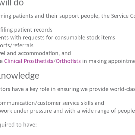
ill do
ming patients and their support people, the Service Co
filing patient records
ients with requests for consumable stock items
orts/referrals
avel and accommodation, and
he
Clinical Prosthetists
/
Orthotists
in making appointme
 knowledge
tors have a key role in ensuring we provide world-clas
ommunication/customer service skills and
o work under pressure and with a wide range of people
quired to have: