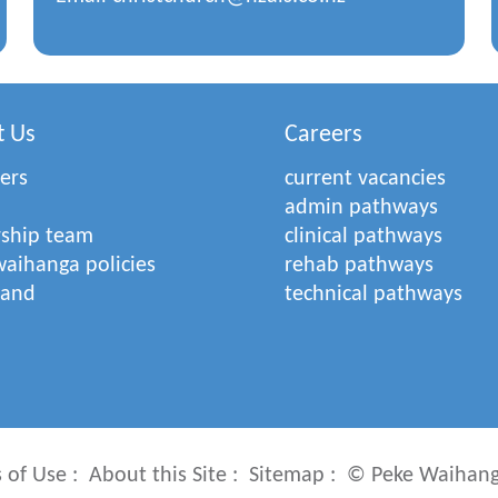
t Us
Careers
ers
current vacancies
admin pathways
rship team
clinical pathways
aihanga policies
rehab pathways
rand
technical pathways
 of Use
About this Site
Sitemap
© Peke Waihang