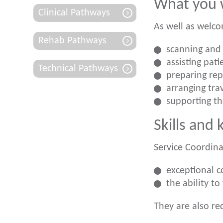
What you w
Clinical Pathways
As well as welco
Rehab Pathways
scanning and 
assisting pat
Technical Pathways
preparing rep
arranging tr
supporting t
Skills and
Service Coordina
exceptional c
the ability t
They are also re